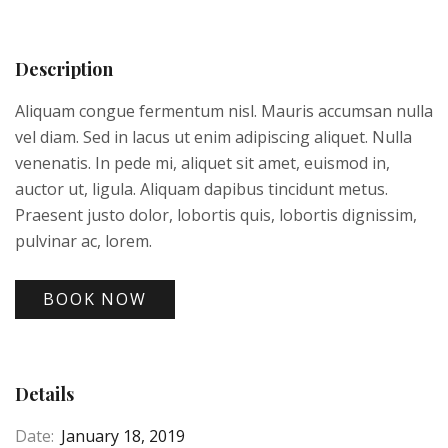
Description
Aliquam congue fermentum nisl. Mauris accumsan nulla
vel diam. Sed in lacus ut enim adipiscing aliquet. Nulla
venenatis. In pede mi, aliquet sit amet, euismod in,
auctor ut, ligula. Aliquam dapibus tincidunt metus.
Praesent justo dolor, lobortis quis, lobortis dignissim,
pulvinar ac, lorem.
BOOK NOW
Details
Date:
January 18, 2019