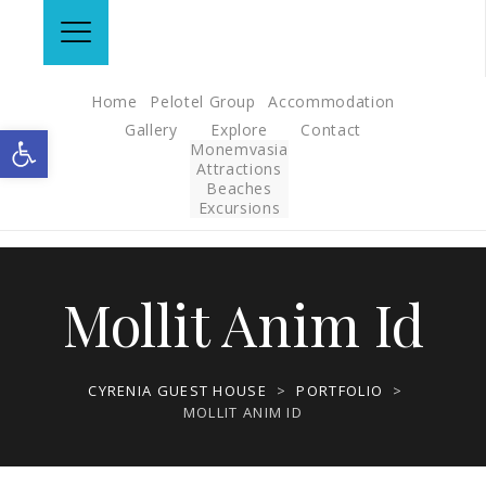
Home
Pelotel Group
Accommodation
Gallery
Explore
Contact
Open toolbar
Monemvasia
Attractions
Beaches
Excursions
Mollit Anim Id
CYRENIA GUEST HOUSE
>
PORTFOLIO
>
MOLLIT ANIM ID