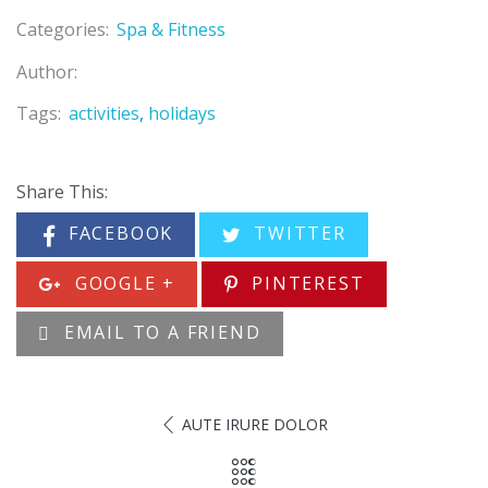
Categories:
Spa & Fitness
Author:
Tags:
activities
holidays
Share This:
FACEBOOK
TWITTER
GOOGLE +
PINTEREST
EMAIL TO A FRIEND
AUTE IRURE DOLOR