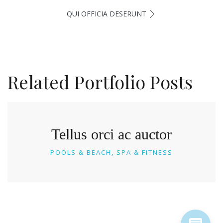
QUI OFFICIA DESERUNT
Related Portfolio Posts
Tellus orci ac auctor
POOLS & BEACH
SPA & FITNESS